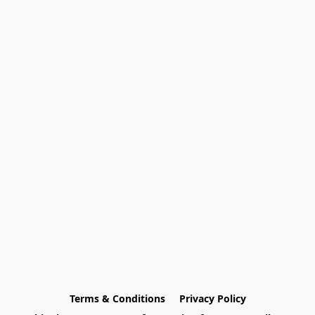
Terms & Conditions
Privacy Policy