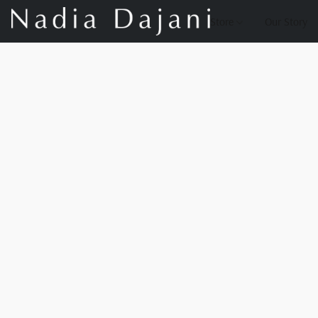
Store
Our Story