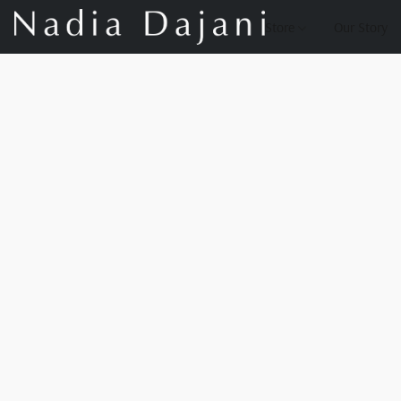
Store
Our Story