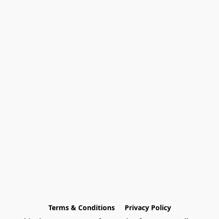
Terms & Conditions
Privacy Policy