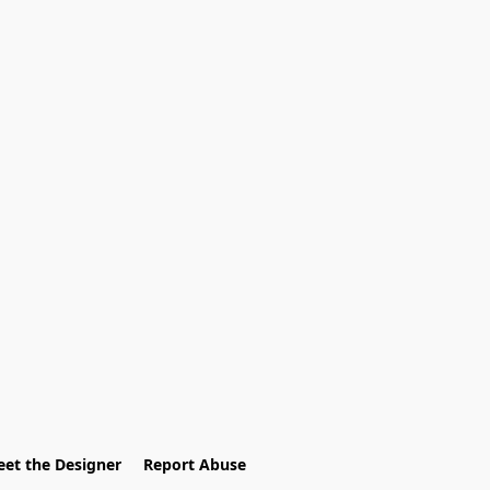
et the Designer
Report Abuse