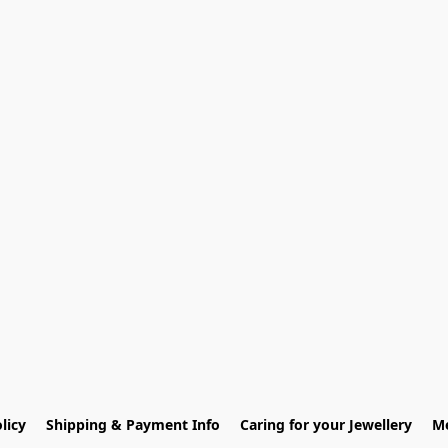
licy
Shipping & Payment Info
Caring for your Jewellery
Me