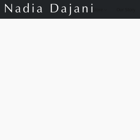
Store
Our Story