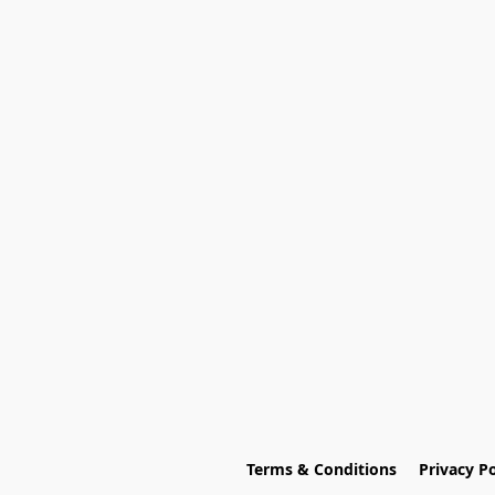
Terms & Conditions
Privacy Po