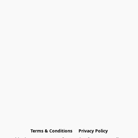
Terms & Conditions
Privacy Policy