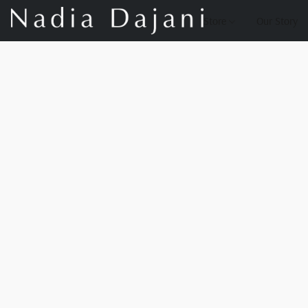
Store
Our Story