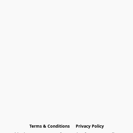
Terms & Conditions
Privacy Policy