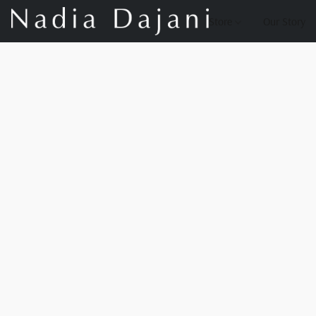
Store
Our Story