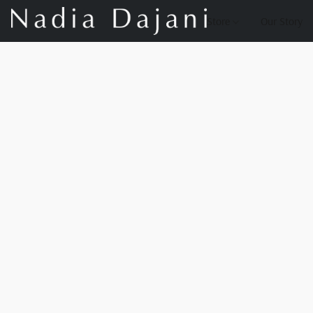
Store
Our Story