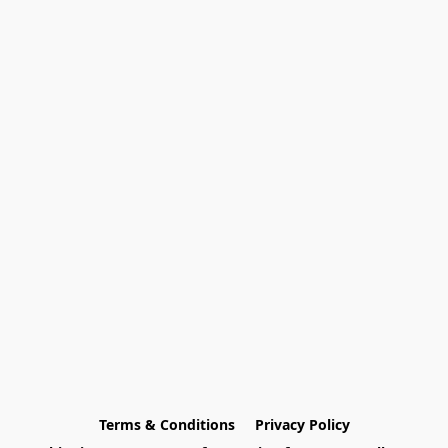
Terms & Conditions
Privacy Policy