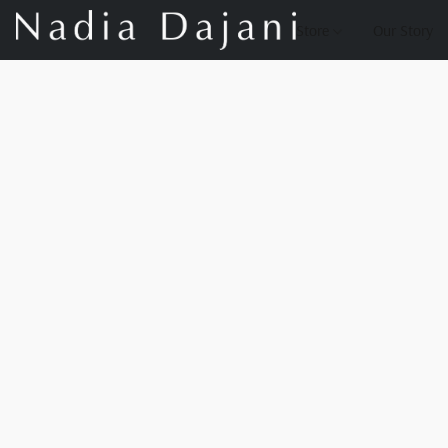
Store
Our Story