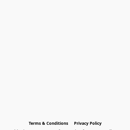
Terms & Conditions
Privacy Policy