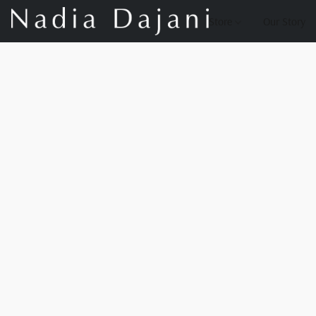
Store
Our Story