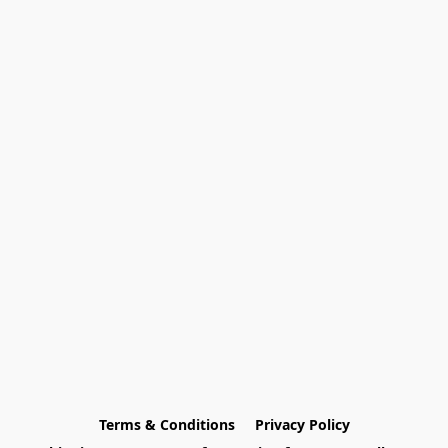
Terms & Conditions
Privacy Policy