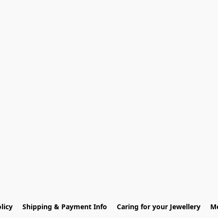
licy
Shipping & Payment Info
Caring for your Jewellery
Me