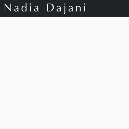
Store
Our Story