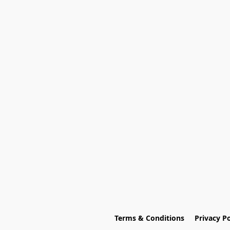
Terms & Conditions
Privacy Po