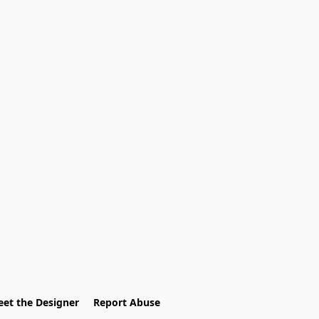
et the Designer
Report Abuse