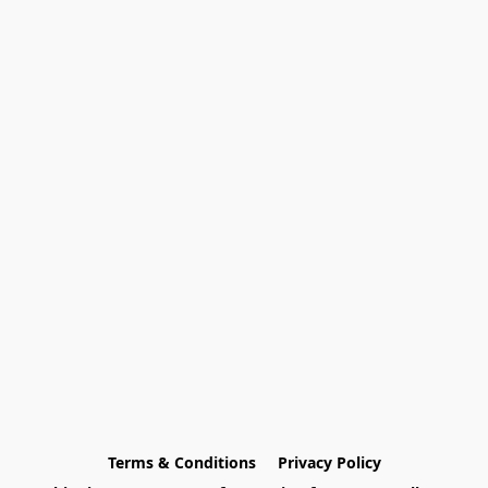
Terms & Conditions
Privacy Policy