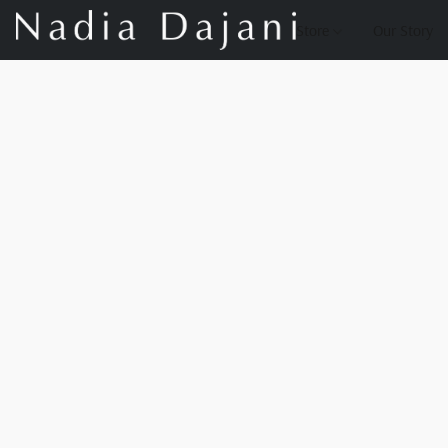
Store
Our Story