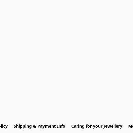
licy
Shipping & Payment Info
Caring for your Jewellery
Me