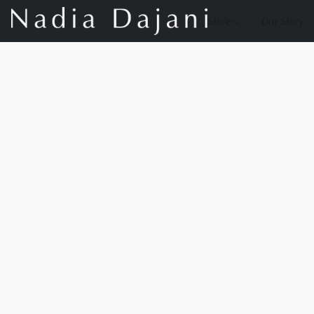
Store
Our Story