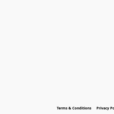
Terms & Conditions
Privacy Po