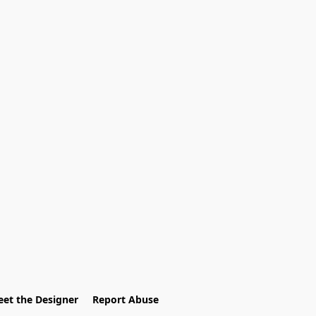
et the Designer
Report Abuse