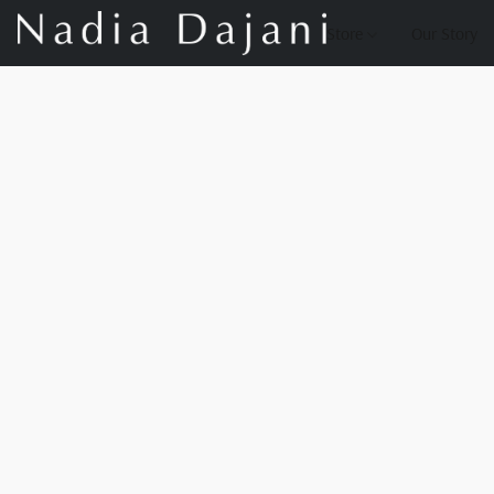
Store
Our Story