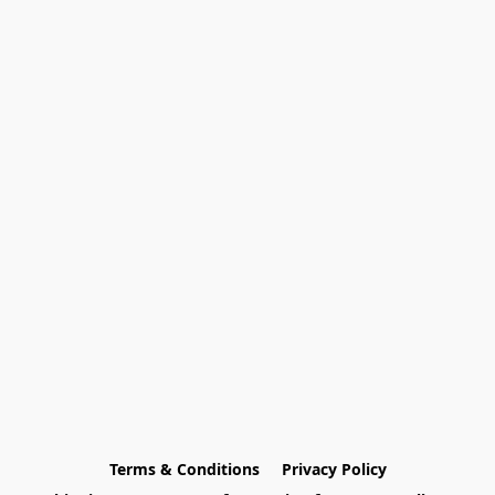
Terms & Conditions
Privacy Policy