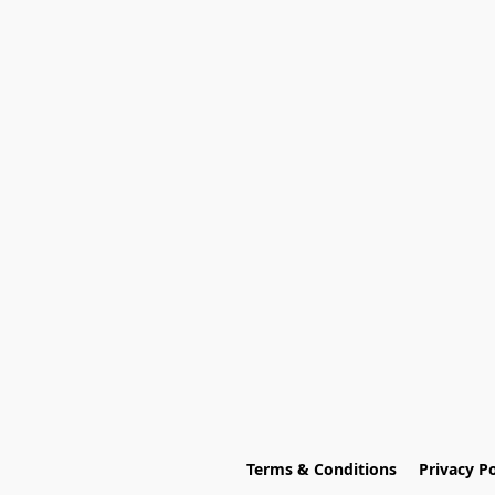
Terms & Conditions
Privacy Po