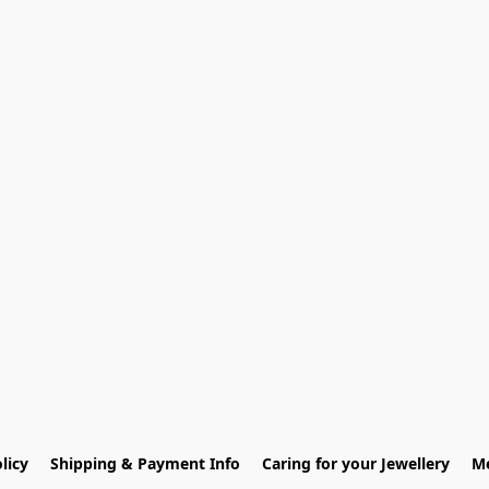
licy
Shipping & Payment Info
Caring for your Jewellery
Me