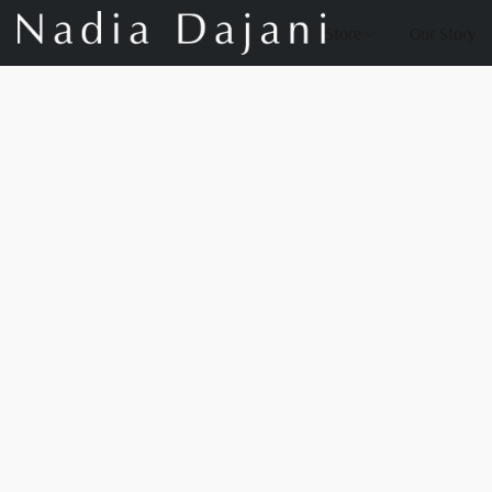
Store
Our Story