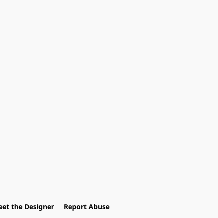
et the Designer
Report Abuse