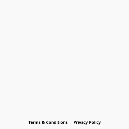
Terms & Conditions
Privacy Policy