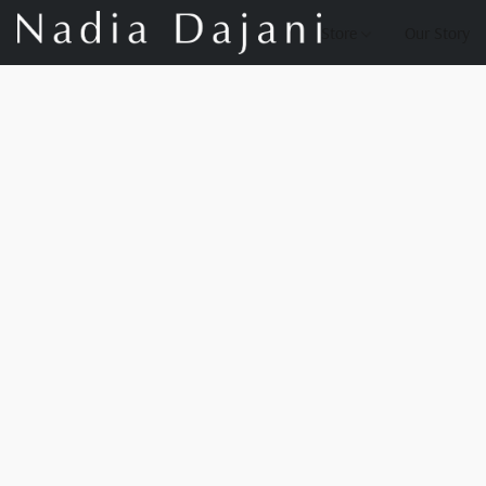
Store
Our Story