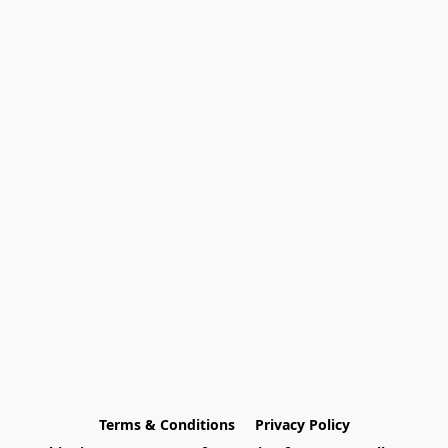
Terms & Conditions
Privacy Policy