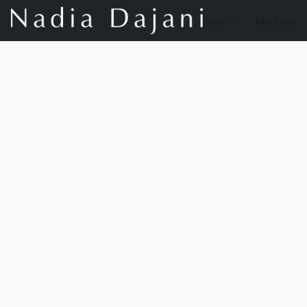
Store
Our Story