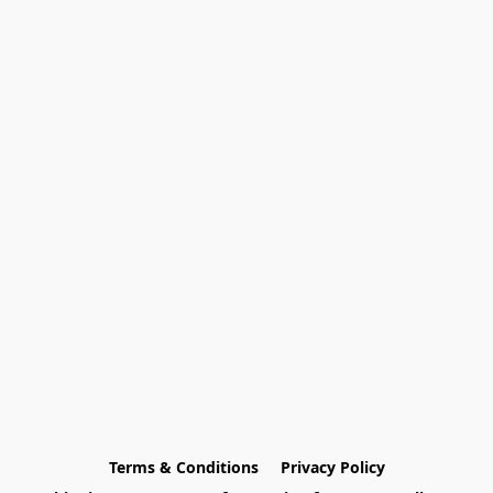
Terms & Conditions
Privacy Policy