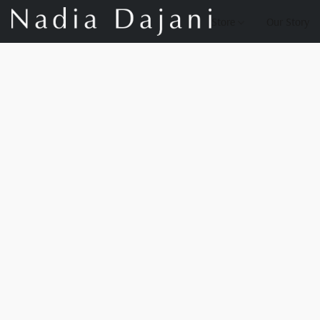
Store
Our Story