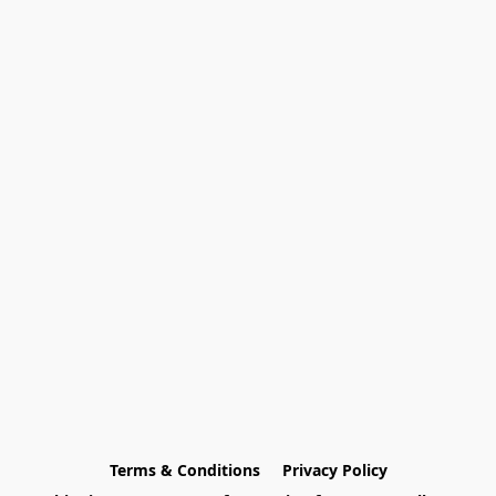
Terms & Conditions
Privacy Policy