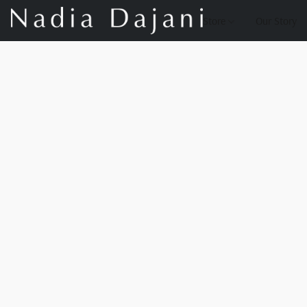
Store
Our Story