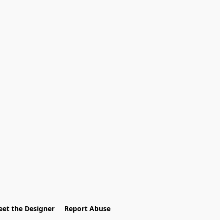
et the Designer
Report Abuse