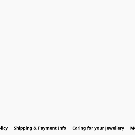
licy
Shipping & Payment Info
Caring for your Jewellery
Me