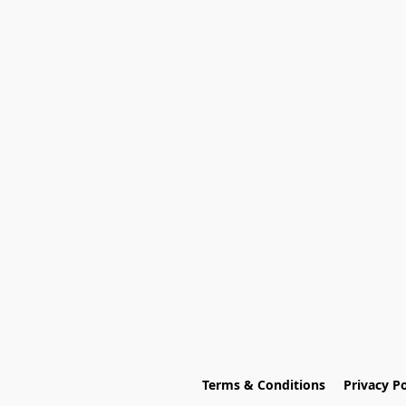
Terms & Conditions
Privacy Po