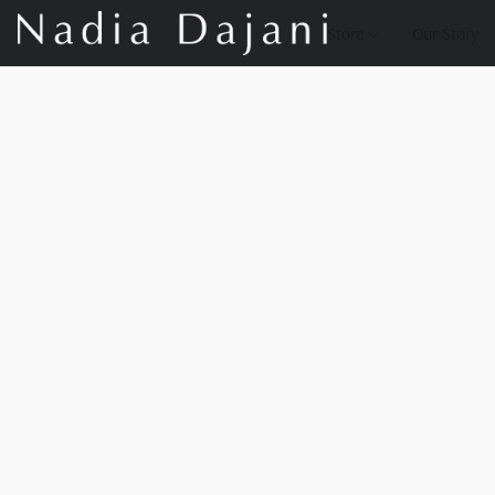
Store
Our Story