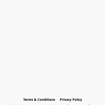
Terms & Conditions
Privacy Policy