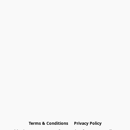
Terms & Conditions
Privacy Policy