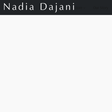
Store
Our Story