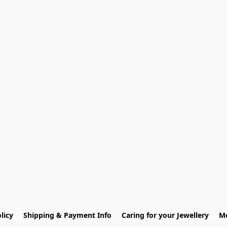
licy
Shipping & Payment Info
Caring for your Jewellery
Me