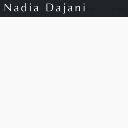
Store
Our Story