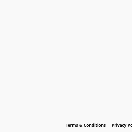
Terms & Conditions
Privacy Po