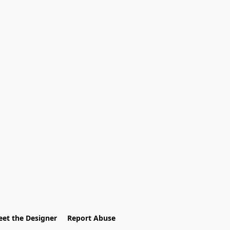
et the Designer
Report Abuse