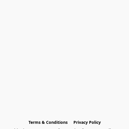
Terms & Conditions
Privacy Policy