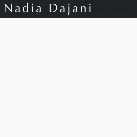
Store
Our Story