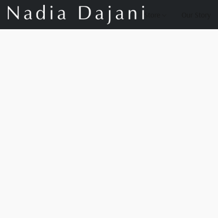
Store
Our Story