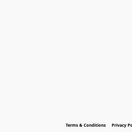
Terms & Conditions
Privacy Po