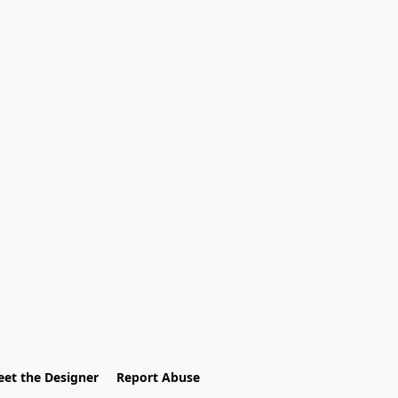
et the Designer
Report Abuse