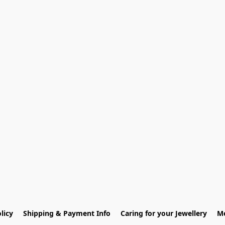
licy
Shipping & Payment Info
Caring for your Jewellery
Me