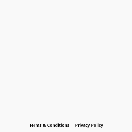
Terms & Conditions
Privacy Policy