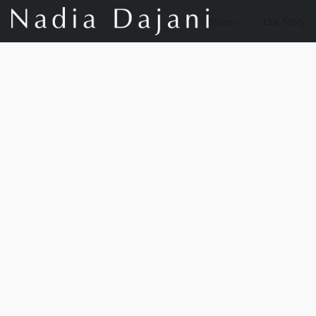
Store
Our Story