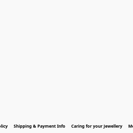
licy
Shipping & Payment Info
Caring for your Jewellery
Me