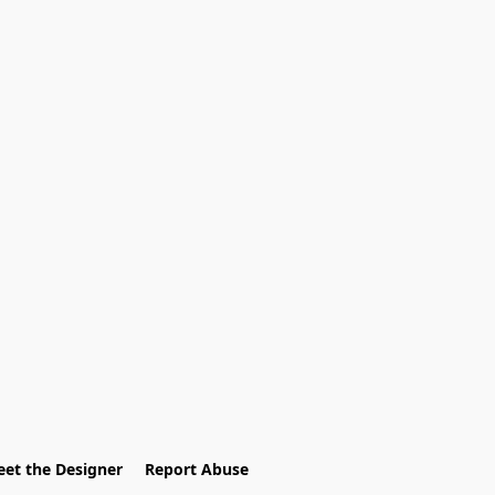
et the Designer
Report Abuse