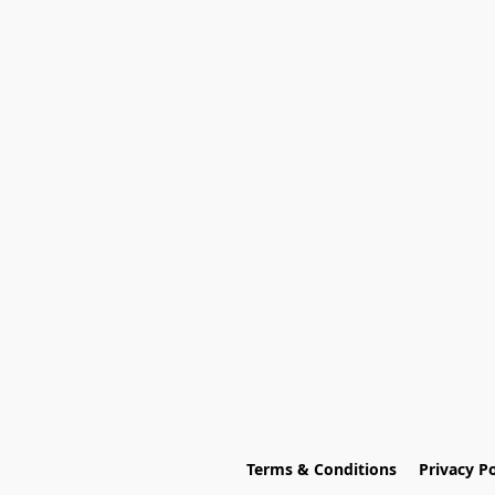
Terms & Conditions
Privacy Po