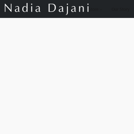
Store
Our Story