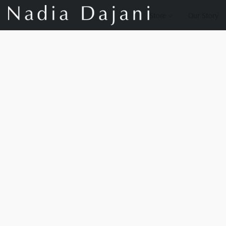
Store
Our Story