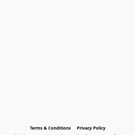
Terms & Conditions
Privacy Policy