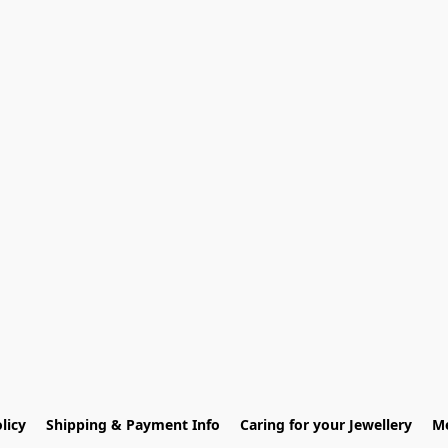
licy
Shipping & Payment Info
Caring for your Jewellery
Me