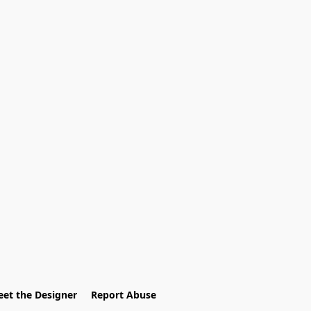
et the Designer
Report Abuse