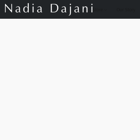
Store
Our Story