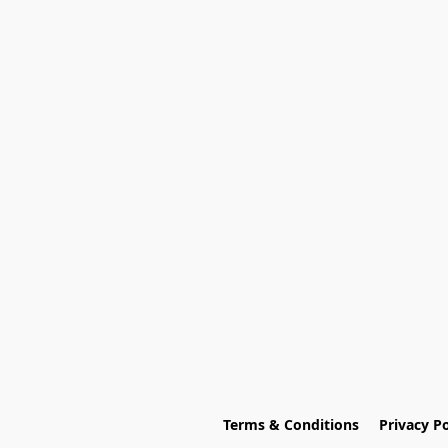
Terms & Conditions
Privacy Po