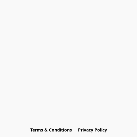
Terms & Conditions
Privacy Policy