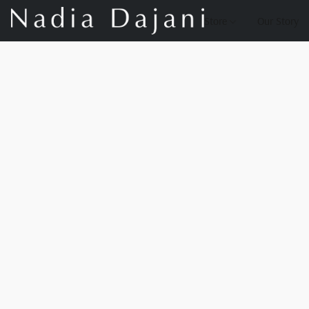
Store
Our Story