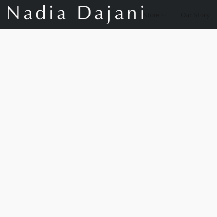
Store
Our Story