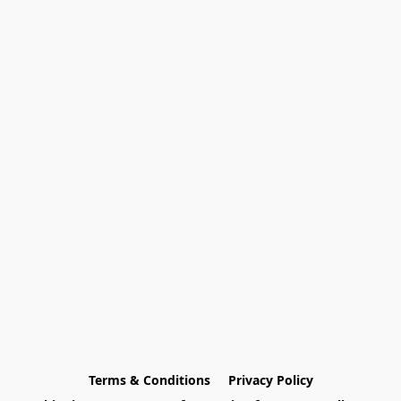
Terms & Conditions
Privacy Policy