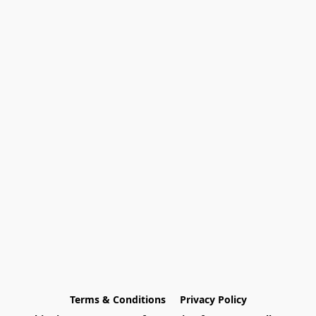
Terms & Conditions
Privacy Policy