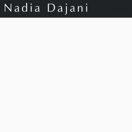
Store
Our Story