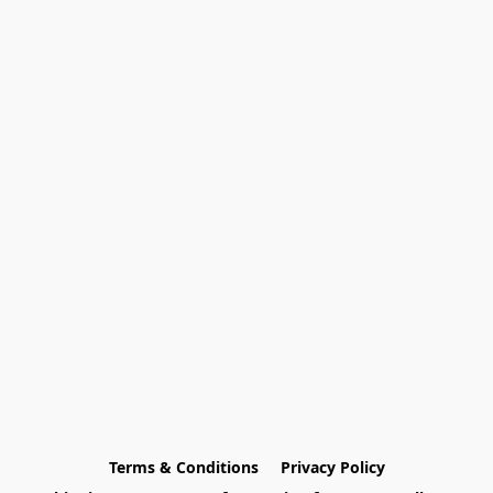
Terms & Conditions
Privacy Policy