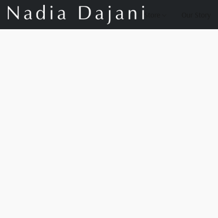
Store
Our Story