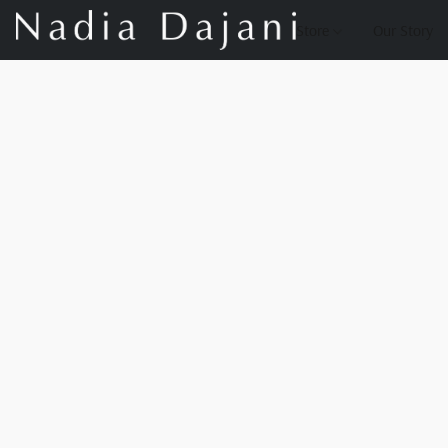
Store
Our Story