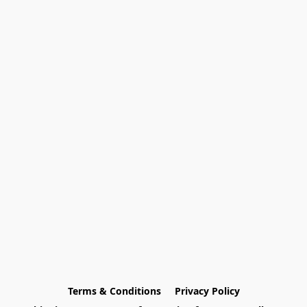
Terms & Conditions
Privacy Policy