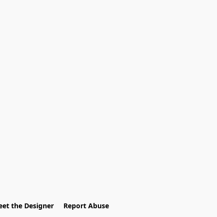
et the Designer
Report Abuse