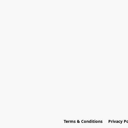
Terms & Conditions
Privacy Po