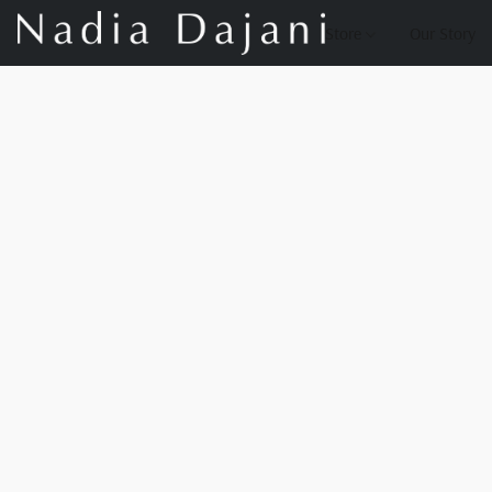
Store
Our Story