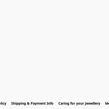
licy
Shipping & Payment Info
Caring for your Jewellery
Me