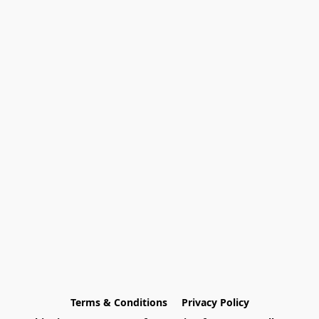
Terms & Conditions
Privacy Policy