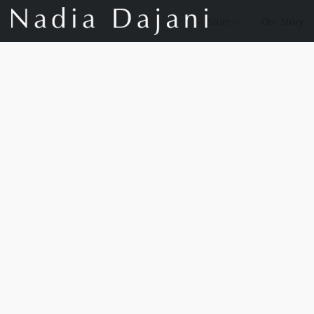
Store
Our Story