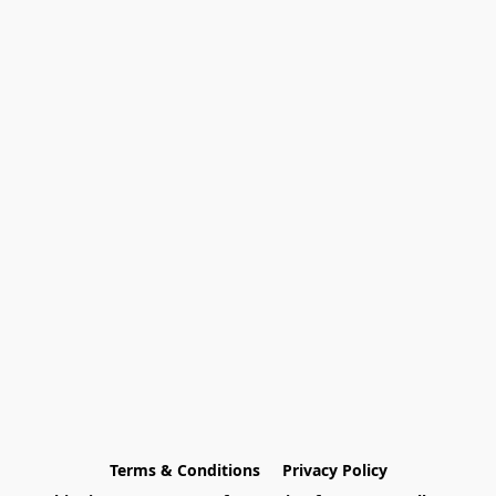
Terms & Conditions
Privacy Policy