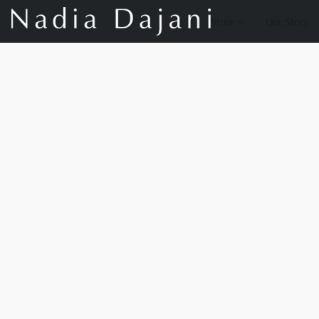
Store
Our Story