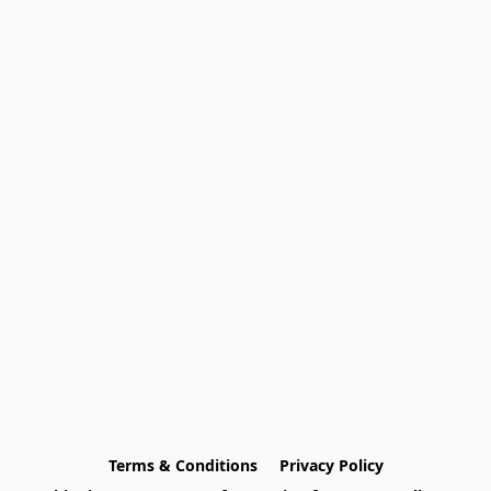
Terms & Conditions
Privacy Policy