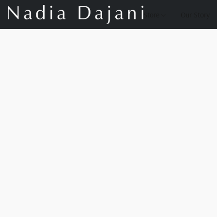
Store
Our Story