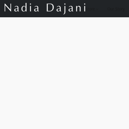
Store
Our Story