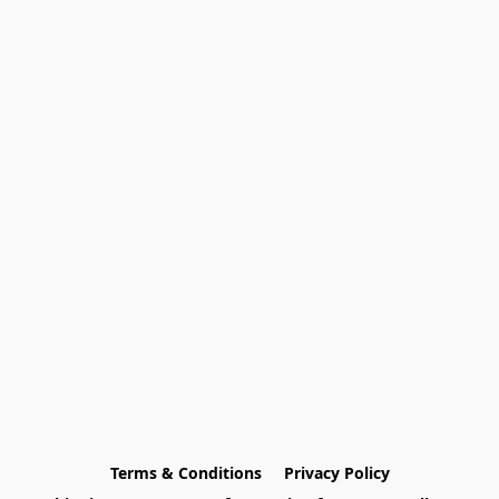
Terms & Conditions
Privacy Policy