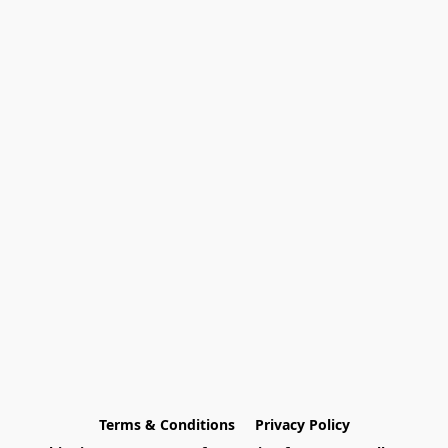
Terms & Conditions
Privacy Policy