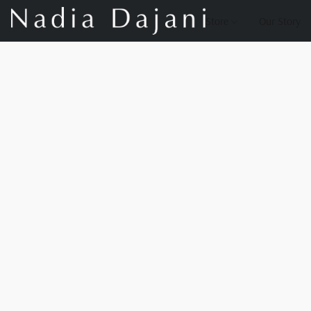
Store
Our Story