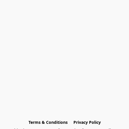
Terms & Conditions
Privacy Policy