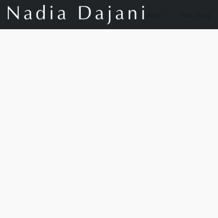
Store
Our Story