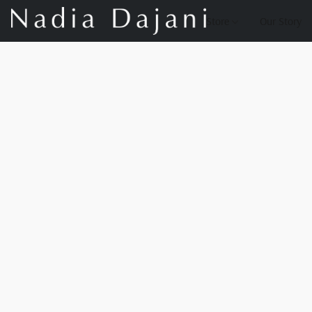
Store
Our Story