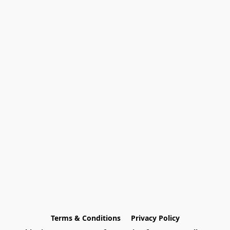
Terms & Conditions
Privacy Policy