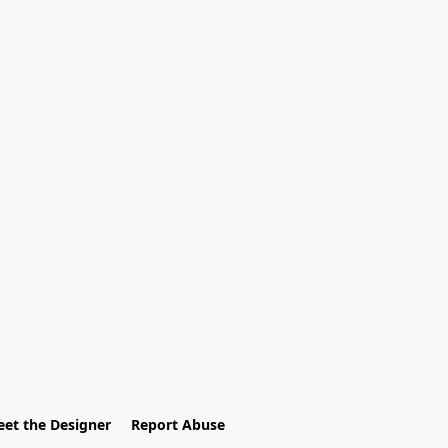
et the Designer
Report Abuse