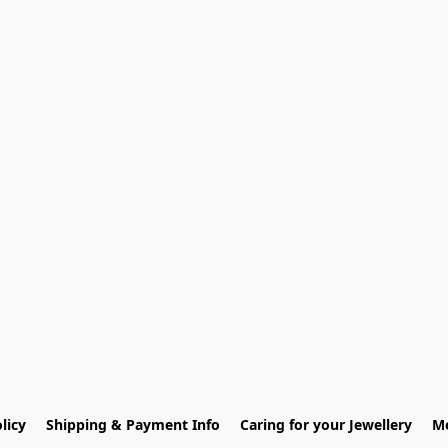
licy
Shipping & Payment Info
Caring for your Jewellery
Me