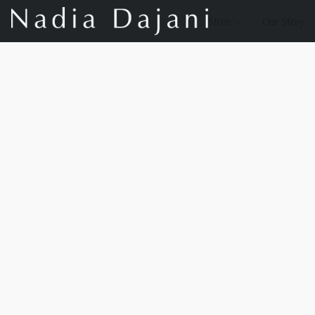
Store
Our Story