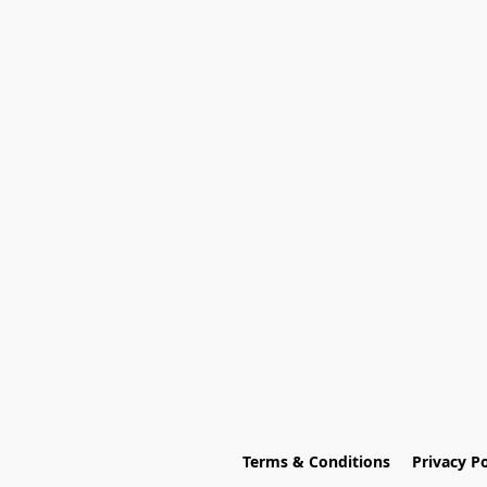
Terms & Conditions
Privacy Po