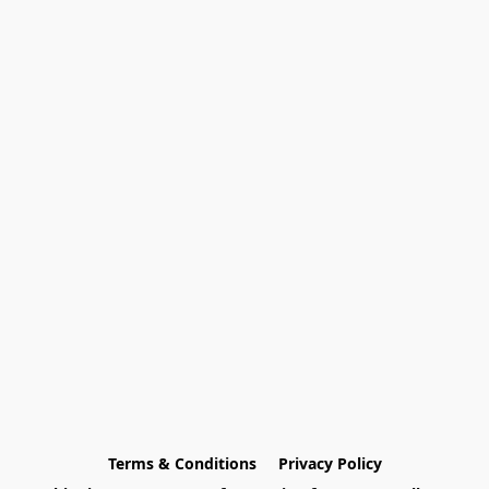
Terms & Conditions
Privacy Policy