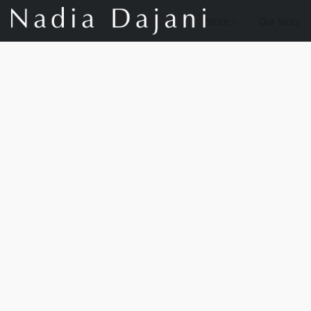
Store
Our Story