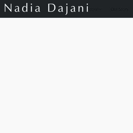
Store
Our Story