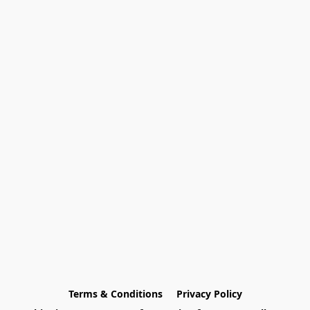
Terms & Conditions
Privacy Policy