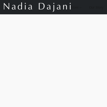
Store
Our Story