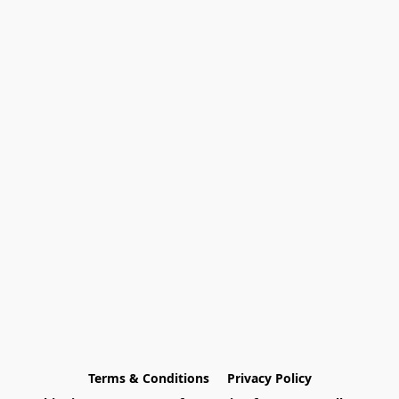
Terms & Conditions
Privacy Policy