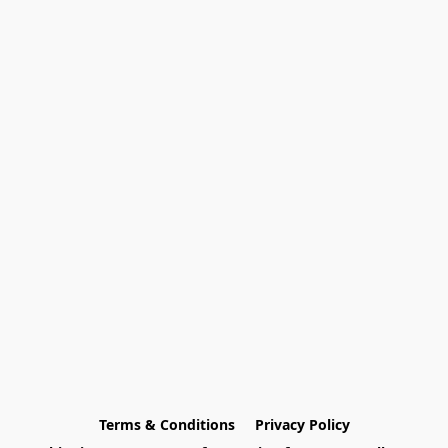
Terms & Conditions
Privacy Policy