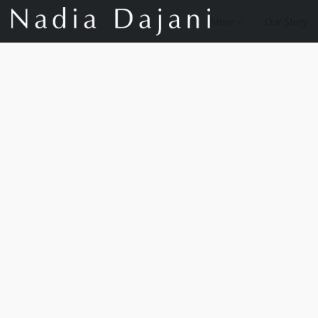
Store
Our Story