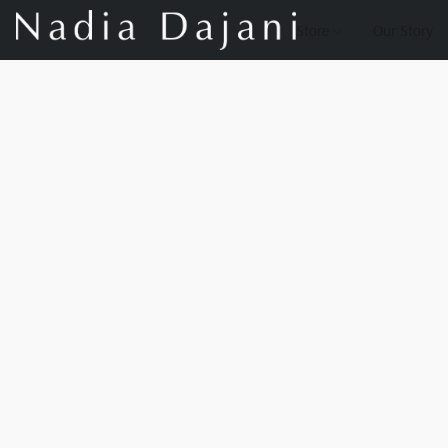
Store
Our Story