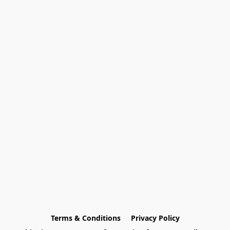
Terms & Conditions
Privacy Policy