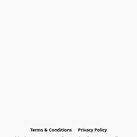
Terms & Conditions
Privacy Policy