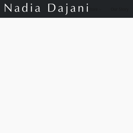
Store
Our Story