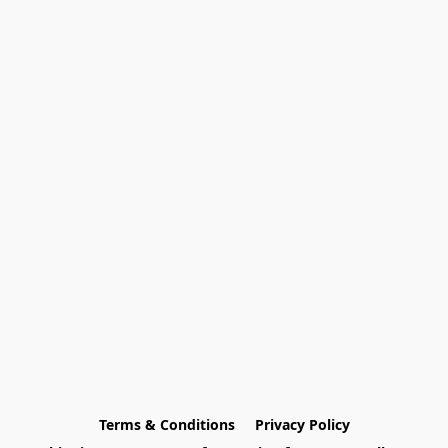
Terms & Conditions
Privacy Policy