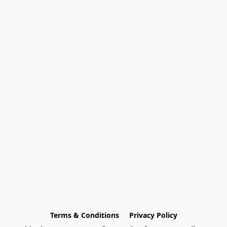
Terms & Conditions
Privacy Policy