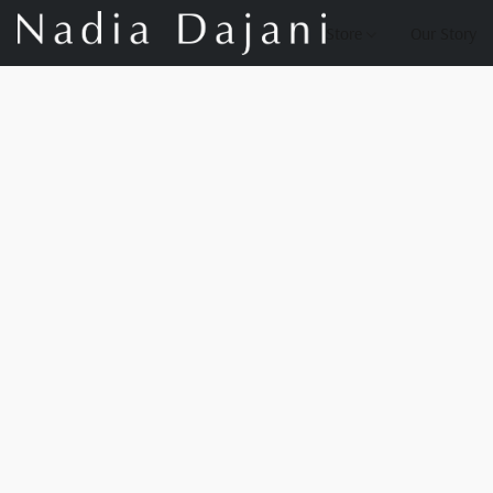
Store
Our Story