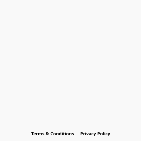
Terms & Conditions
Privacy Policy