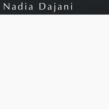
Store
Our Story